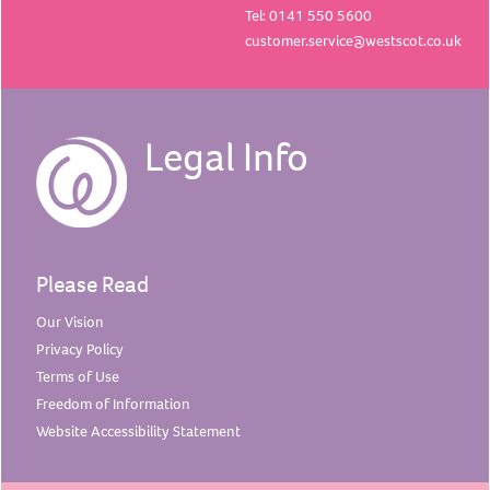
Tel: 0141 550 5600
customer.service@westscot.co.uk
Legal Info
Please Read
Our
Vision
Privacy
Policy
Terms of
Use
Freedom of
Information
Website Accessibility
Statement