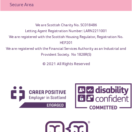
Secure Area
We are Scottish Charity No. SC018486
Letting Agent Registration Number: LARN2211001
We are registered with the Scottish Housing Regulator, Registration No.
HEP201
We are registered with the Financial Services Authority as an Industrial and
Provident Society. No 1828R(S)
© 2021 All Rights Reserved