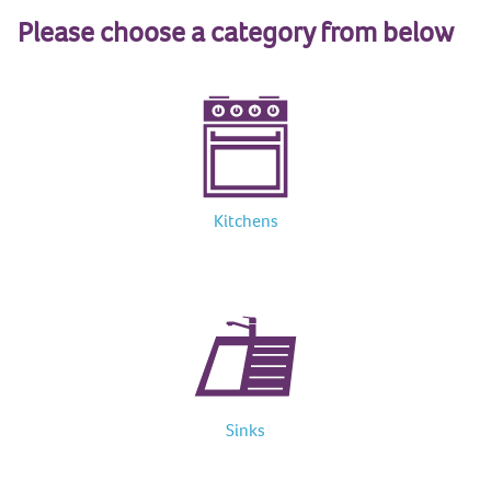
Please choose a category from below
Kitchens
Sinks