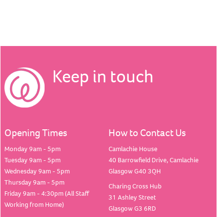
Keep in touch
Opening Times
How to Contact Us
Monday 9am - 5pm
Camlachie House
Tuesday 9am - 5pm
40 Barrowfield Drive, Camlachie
Wednesday 9am - 5pm
Glasgow G40 3QH
Thursday 9am - 5pm
Charing Cross Hub
Friday 9am - 4:30pm (All Staff
31 Ashley Street
Working from Home)
Glasgow G3 6RD