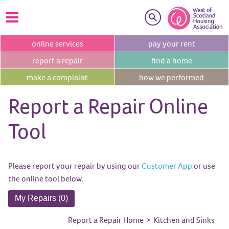
Search
online
services
pay your
rent
report a
repair
find a
home
make a
complaint
how we
performed
Report a Repair Online
Tool
Please report your repair by using our
Customer App
or use
the online tool below.
My Repairs (0)
Report a Repair Home
>
Kitchen and Sinks