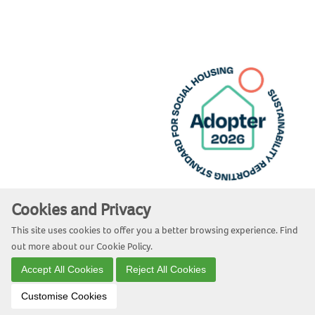
Cookies and Privacy
Website by Kiswebs Web & App Design
This site uses cookies to offer you a better browsing experience. Find
out more about our
Cookie Policy
.
Accept All Cookies
Reject All Cookies
Customise Cookies