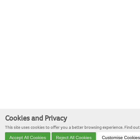
Cookies and Privacy
This site uses cookies to offer you a better browsing experience. Find o
Accept All Cookies
Reject All Cookies
Customise Cookies