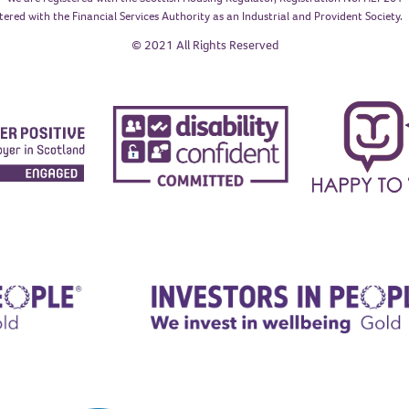
tered with the Financial Services Authority as an Industrial and Provident Society
© 2021 All Rights Reserved