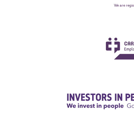
We are regis