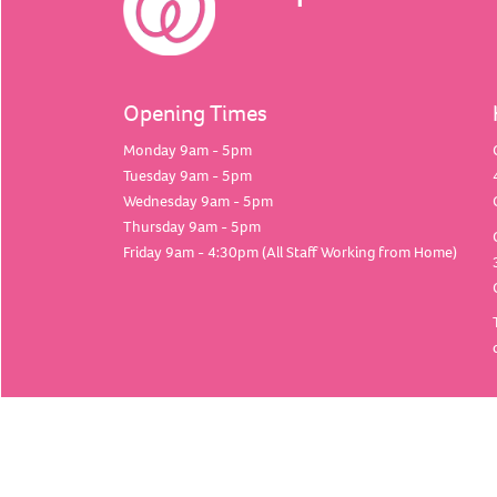
Opening Times
Monday 9am - 5pm
Tuesday 9am - 5pm
Wednesday 9am - 5pm
Thursday 9am - 5pm
Friday 9am - 4:30pm (All Staff Working from Home)