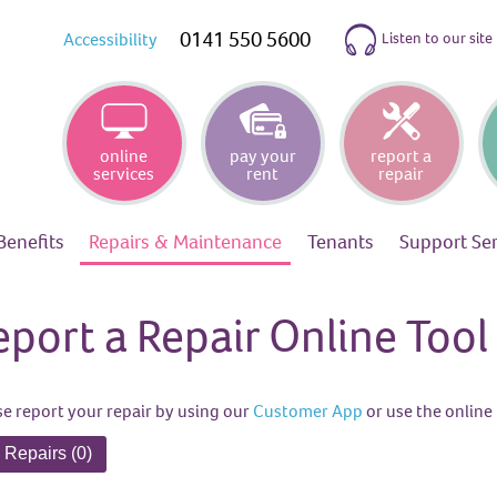
0141 550 5600
Listen to our site
Accessibility
online
pay your
report a
services
rent
repair
Benefits
Repairs &
Maintenance
Tenants
Support
Se
eport a Repair Online Tool
se report your repair by using our
Customer App
or use the online 
 Repairs (0)