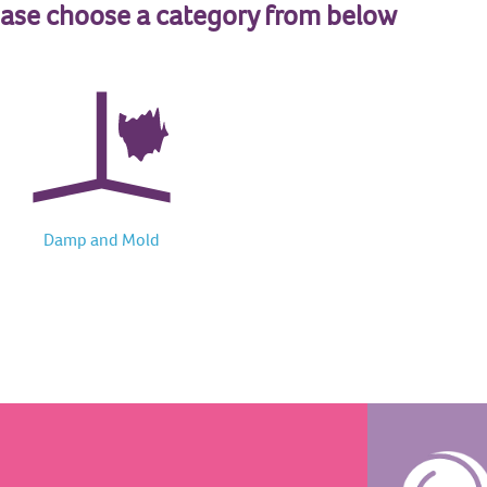
ease choose a category from below
Damp and Mold