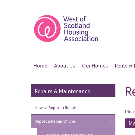
Home
About
Us
Our
Homes
Rents &
R
Repairs & Maintenance
How to Report a
Repair
Plea
Report a Repair
Online
My