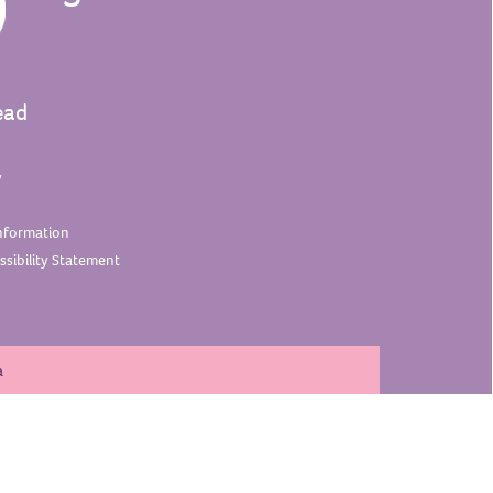
ead
y
nformation
sibility
Statement
a