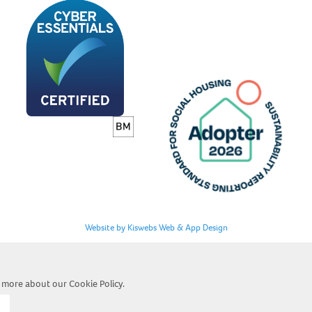
Website by Kiswebs Web & App Design
ut more about our
Cookie Policy
.