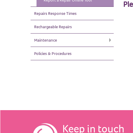
Report a Repair Online
Tool
Pl
Repairs Response
Times
Rechargeable
Repairs
Maintenance
Policies &
Procedures
Keep in touch