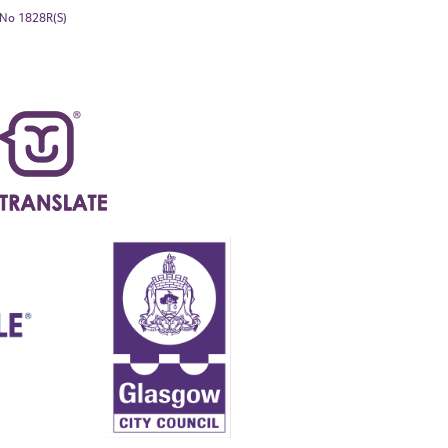
. No 1828R(S)