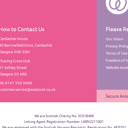
How to Contact Us
Please R
Camlachie House
Our
Vision
40 Barrowfield Drive, Camlachie
Privacy
Polic
Glasgow G40 3QH
Terms of
Use
Freedom of
I
Charing Cross Hub
31 Ashley Street
Website Acces
Glasgow G3 6RD
Tel: 0141 550 5600
customer.service@westscot.co.uk
Secure Are
We are Scottish Charity No. SC018486
Letting Agent Registration Number: LARN2211001
We are registered with the Scottish Housing Regulator, Registration No. HEP201