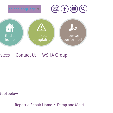
Search
select language
▼
find a
make a
how we
home
complaint
performed
rvices
Contact
Us
WSHA
Group
tool below.
Report a Repair Home
>
Damp and Mold