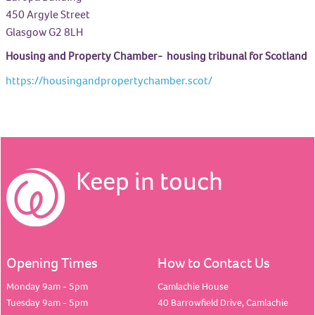
450 Argyle Street
Glasgow G2 8LH
Housing and Property Chamber- housing tribunal for Scotland
https://housingandpropertychamber.scot/
Keep in touch
Opening Times
How to Contact Us
Monday 9am - 5pm
Camlachie House
Tuesday 9am - 5pm
40 Barrowfield Drive, Camlachie