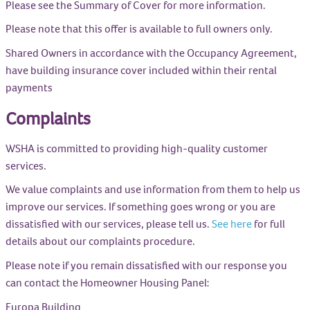
Please see the Summary of Cover for more information.
Please note that this offer is available to full owners only.
Shared Owners in accordance with the Occupancy Agreement,
have building insurance cover included within their rental
payments
Complaints
WSHA is committed to providing high-quality customer
services.
We value complaints and use information from them to help us
improve our services. If something goes wrong or you are
dissatisfied with our services, please tell us.
See here
for full
details about our complaints procedure.
Please note if you remain dissatisfied with our response you
can contact the Homeowner Housing Panel:
Europa Building