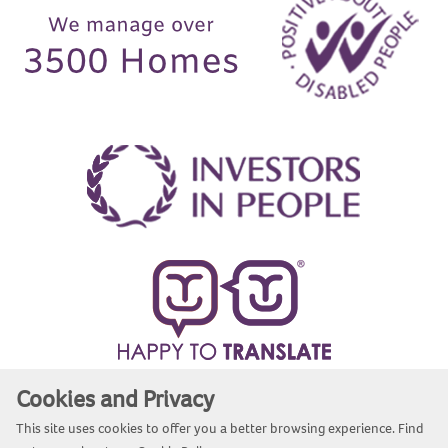
Cookies and Privacy
Website by Kiswebs Web & App Design
This site uses cookies to offer you a better browsing experience. Find