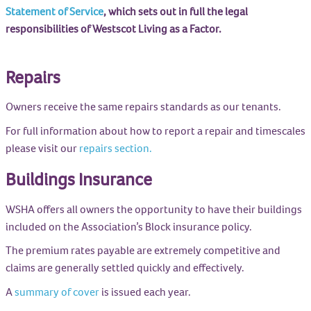
Statement of Service
, which sets out in full the legal
responsibilities of Westscot Living as a Factor.
Repairs
Owners receive the same repairs standards as our tenants.
For full information about how to report a repair and timescales
please visit our
repairs section.
Buildings Insurance
WSHA offers all owners the opportunity to have their buildings
included on the Association’s Block insurance policy.
The premium rates payable are extremely competitive and
claims are generally settled quickly and effectively.
A
summary of cover
is issued each year.