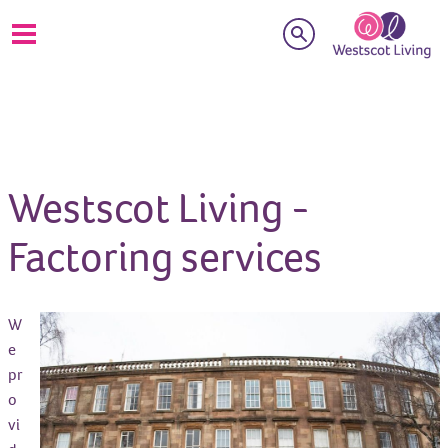
Search
Westscot Living -
Factoring services
W
e
pr
o
vi