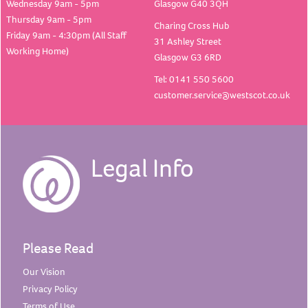
Wednesday 9am - 5pm
Glasgow G40 3QH
Thursday 9am - 5pm
Charing Cross Hub
Friday 9am - 4:30pm (All Staff
31 Ashley Street
Working Home)
Glasgow G3 6RD
Tel: 0141 550 5600
customer.service@westscot.co.uk
Legal Info
Please Read
Our
Vision
Privacy
Policy
Terms of
Use