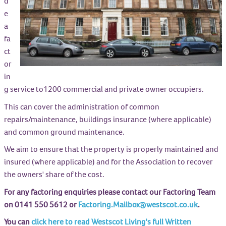
d
e
a
fa
ct
or
in
g service to1200 commercial and private owner occupiers.
This can cover the administration of common
repairs/maintenance, buildings insurance (where applicable)
and common ground maintenance.
We aim to ensure that the property is properly maintained and
insured (where applicable) and for the Association to recover
the owners' share of the cost.
For any factoring enquiries please contact our Factoring Team
on 0141 550 5612 or
Factoring.Mailbox@westscot.co.uk
.
You can
click here to read Westscot Living's full Written