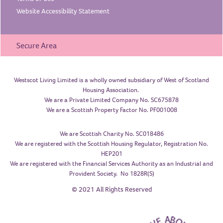
Website Accessibility
Statement
Secure Area
Westscot Living Limited is a wholly owned subsidiary of West of Scotland
Housing Association.
We are a Private Limited Company No. SC675878
We are a Scottish Property Factor No. PF001008
We are Scottish Charity No. SC018486
We are registered with the Scottish Housing Regulator, Registration No.
HEP201
We are registered with the Financial Services Authority as an Industrial and
Provident Society. No 1828R(S)
© 2021 All Rights Reserved