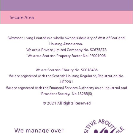
Secure Area
Westscot Living Limited is a wholly owned subsidiary of West of Scotland
Housing Association.
We are a Private Limited Company No. SC675878
We are a Scottish Property Factor No. PF001008
We are Scottish Charity No. SC018486
We are registered with the Scottish Housing Regulator, Registration No.
HEP201
We are registered with the Financial Services Authority as an Industrial and
Provident Society. No 1828R(S)
© 2021 All Rights Reserved