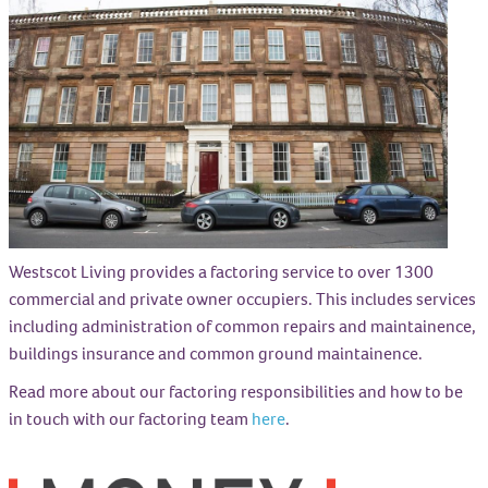
Westscot Living provides a factoring service to over 1300
commercial and private owner occupiers. This includes services
including administration of common repairs and maintainence,
buildings insurance and common ground maintainence.
Read more about our factoring responsibilities and how to be
in touch with our factoring team
here
.