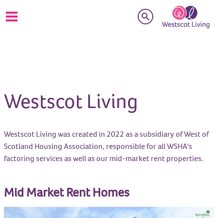
Search
Westscot Living
Westscot Living was created in 2022 as a subsidiary of West of
Scotland Housing Association, responsible for all WSHA's
factoring services as well as our mid-market rent properties.
Mid Market Rent Homes