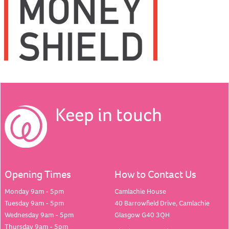
Keep in touch
Opening Times
How to Contact Us
Monday 9am - 5pm
Camlachie House
Tuesday 9am - 5pm
40 Barrowfield Drive, Camlachie
Wednesday 9am - 5pm
Glasgow G40 3QH
Thursday 9am - 5pm