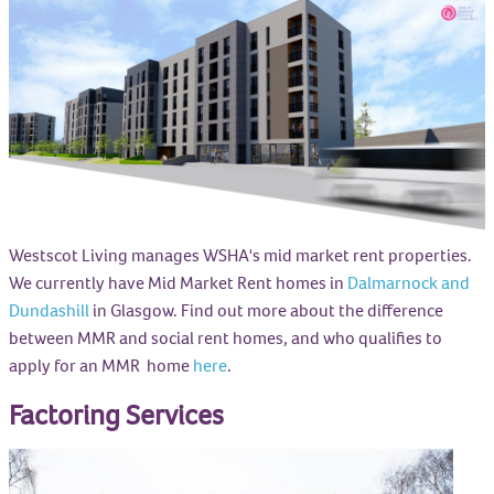
Westscot Living manages WSHA's mid market rent properties.
We currently have Mid Market Rent homes in
Dalmarnock and
Dundashill
in Glasgow. Find out more about the difference
between MMR and social rent homes, and who qualifies to
apply for an MMR home
here
.
Factoring Services