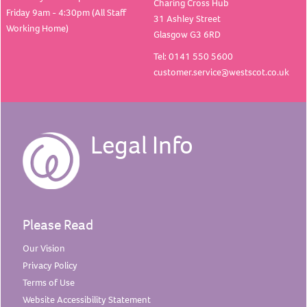
Charing Cross Hub
Friday 9am - 4:30pm (All Staff
31 Ashley Street
Working Home)
Glasgow G3 6RD
Tel: 0141 550 5600
customer.service@westscot.co.uk
Legal Info
Please Read
Our
Vision
Privacy
Policy
Terms of
Use
Website Accessibility
Statement