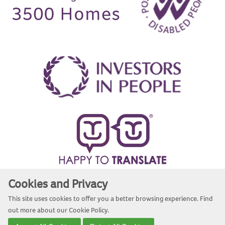
Cookies and Privacy
Website by Kiswebs Web & App Design
This site uses cookies to offer you a better browsing experience. Find
out more about our
Cookie Policy
.