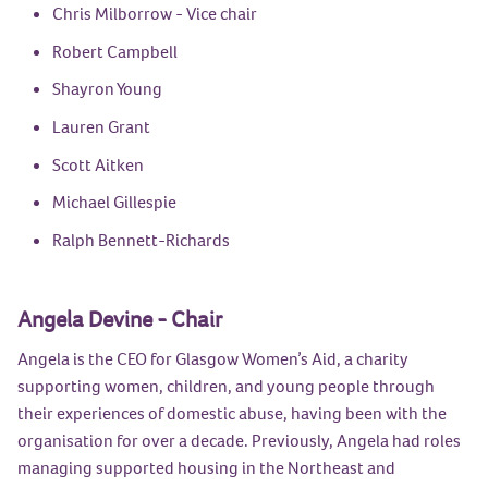
Chris Milborrow
- Vice chair
Robert Campbell
Shayron Young
Lauren Grant
Scott Aitken
Michael Gillespie
Ralph Bennett-Richards
Angela Devine - Chair
Angela is the CEO for Glasgow Women’s Aid, a charity
supporting women, children, and young people through
their experiences of domestic abuse, having been with the
organisation for over a decade. Previously, Angela had roles
managing supported housing in the Northeast and