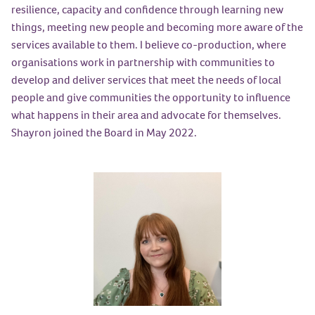
resilience, capacity and confidence through learning new
things, meeting new people and becoming more aware of the
services available to them. I believe co-production, where
organisations work in partnership with communities to
develop and deliver services that meet the needs of local
people and give communities the opportunity to influence
what happens in their area and advocate for themselves.
Shayron joined the Board in May 2022.