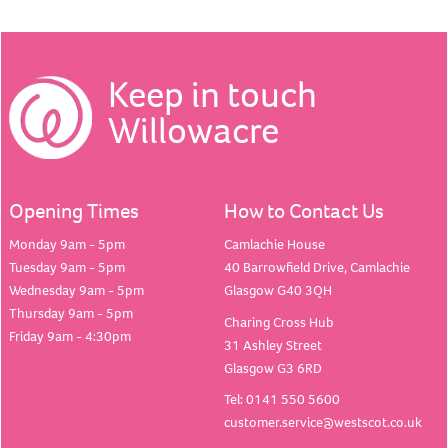
Keep in touch
Willowacre
Opening Times
How to Contact Us
Monday 9am - 5pm
Camlachie House
Tuesday 9am - 5pm
40 Barrowfield Drive, Camlachie
Wednesday 9am - 5pm
Glasgow G40 3QH
Thursday 9am - 5pm
Charing Cross Hub
Friday 9am - 4:30pm
31 Ashley Street
Glasgow G3 6RD
Tel: 0141 550 5600
customer.service@westscot.co.uk