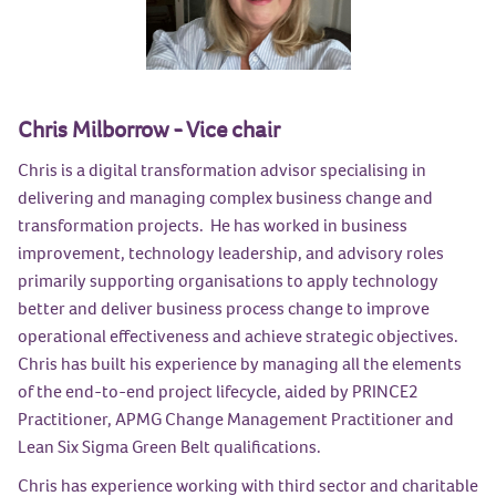
Chris Milborrow - Vice chair
Chris is a digital transformation advisor specialising in
delivering and managing complex business change and
transformation projects. He has worked in business
improvement, technology leadership, and advisory roles
primarily supporting organisations to apply technology
better and deliver business process change to improve
operational effectiveness and achieve strategic objectives.
Chris has built his experience by managing all the elements
of the end-to-end project lifecycle, aided by PRINCE2
Practitioner, APMG Change Management Practitioner and
Lean Six Sigma Green Belt qualifications.
Chris has experience working with third sector and charitable