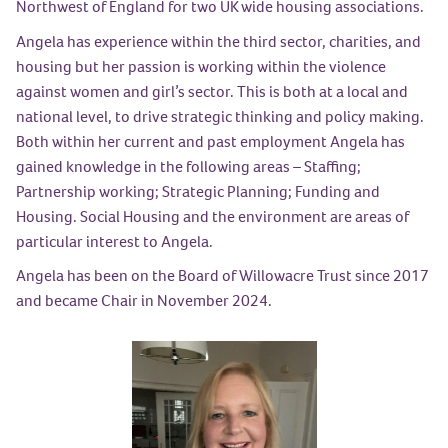
Northwest of England for two UK wide housing associations.
Angela has experience within the third sector, charities, and
housing but her passion is working within the violence
against women and girl’s sector. This is both at a local and
national level, to drive strategic thinking and policy making.
Both within her current and past employment Angela has
gained knowledge in the following areas – Staffing;
Partnership working; Strategic Planning; Funding and
Housing. Social Housing and the environment are areas of
particular interest to Angela.
Angela has been on the Board of Willowacre Trust since 2017
and became Chair in November 2024.