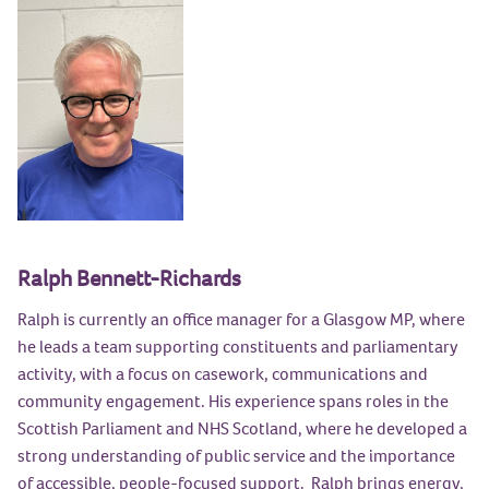
Ralph Bennett-Richards
Ralph is currently an office manager for a Glasgow MP, where
he leads a team supporting constituents and parliamentary
activity, with a focus on casework, communications and
community engagement. His experience spans roles in the
Scottish Parliament and NHS Scotland, where he developed a
strong understanding of public service and the importance
of accessible, people-focused support. Ralph brings energy,