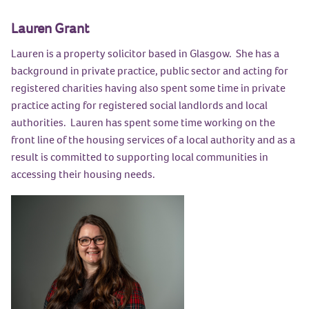
Lauren Grant
Lauren is a property solicitor based in Glasgow. She has a
background in private practice, public sector and acting for
registered charities having also spent some time in private
practice acting for registered social landlords and local
authorities. Lauren has spent some time working on the
front line of the housing services of a local authority and as a
result is committed to supporting local communities in
accessing their housing needs.