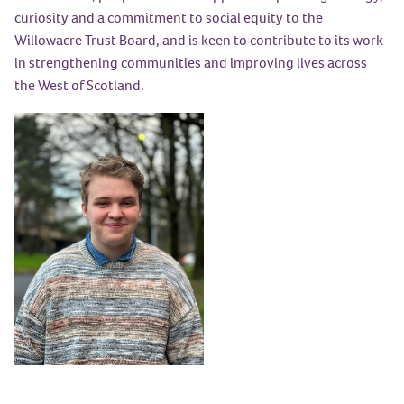
curiosity and a commitment to social equity to the
Willowacre Trust Board, and is keen to contribute to its work
in strengthening communities and improving lives across
the West of Scotland.