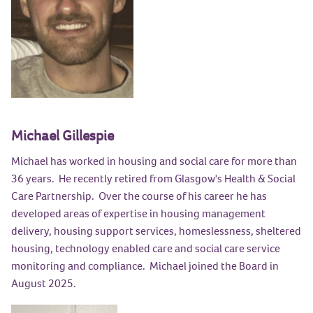
Michael Gillespie
Michael has worked in housing and social care for more than
36 years. He recently retired from Glasgow's Health & Social
Care Partnership. Over the course of his career he has
developed areas of expertise in housing management
delivery, housing support services, homeslessness, sheltered
housing, technology enabled care and social care service
monitoring and compliance. Michael joined the Board in
August 2025.