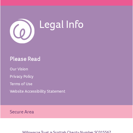
Legal Info
Please Read
Our
Vision
Privacy
Policy
Terms of
Use
Website Accessibility
Statement
Secure Area
Willowacre Trust is Scottish Charity Number SC015567