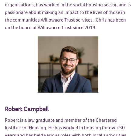
organisations, has worked in the social housing sector, and is
passionate about making an impact to the lives of those in
the communities Willowacre Trust services. Chris has been
on the board of Willowacre Trust since 2019.
Robert Campbell
Robert is a law graduate and member of the Chartered
Institute of Housing. He has worked in housing for over 30
years and has held various roles with both local authorities