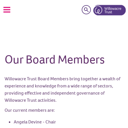
Search
Our Board Members
Willowacre Trust Board Members bring together a wealth of
experience and knowledge from a wide range of sectors,
providing effective and independent governance of
Willowacre Trust activities.
Our current members are:
Angela Devine - Chair