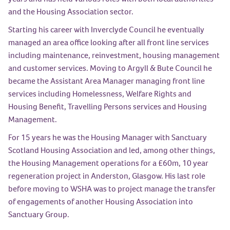
and the Housing Association sector.
Starting his career with Inverclyde Council he eventually
managed an area office looking after all front line services
including maintenance, reinvestment, housing management
and customer services. Moving to Argyll & Bute Council he
became the Assistant Area Manager managing front line
services including Homelessness, Welfare Rights and
Housing Benefit, Travelling Persons services and Housing
Management.
For 15 years he was the Housing Manager with Sanctuary
Scotland Housing Association and led, among other things,
the Housing Management operations for a £60m, 10 year
regeneration project in Anderston, Glasgow. His last role
before moving to WSHA was to project manage the transfer
of engagements of another Housing Association into
Sanctuary Group.