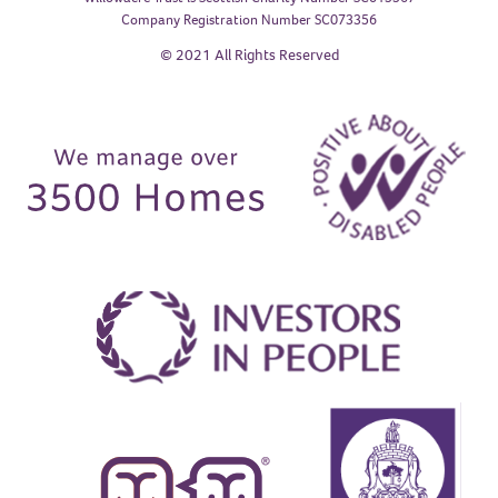
Company Registration Number SC073356
© 2021 All Rights Reserved