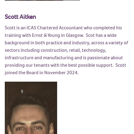
Scott Aitken
Scott is an ICAS Chartered Accountant who completed his
training with Ernst & Young in Glasgow. Scot has a wide
background in both practice and industry, across a variety of
sectors including construction, retail, technology,
infrastructure and manufacturing and is passionate about
providing our tenants with the best possible support. Scott
joined the Board in November 2024.