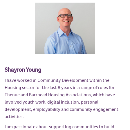
Shayron Young
I have worked in Community Development within the
Housing sector for the last 8 years in a range of roles for
Thenue and Barrhead Housing Associations, which have
involved youth work, digital inclusion, personal
development, employability and community engagement
activities.
I am passionate about supporting communities to build