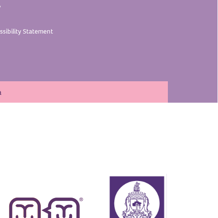
y
sibility
Statement
a