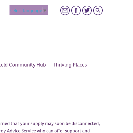
Search
select language
▼
field Community
Hub
Thriving
Places
ncerned that your supply may soon be disconnected,
rgy Advice Service who can offer support and