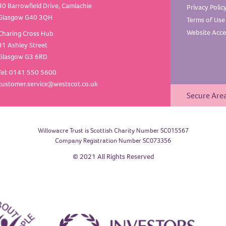
40 Barrowfield Drive, Camlachie
Privacy
Polic
Glasgow G40 3QH
Terms of
Use
Website Acces
Charing Cross Hub
31 Ashley Street
Glasgow G3 6RD
Tel: 0141 550 5600
customer.service@westscot.co.uk
Secure Are
Willowacre Trust is Scottish Charity Number SC015567
Company Registration Number SC073356
© 2021 All Rights Reserved