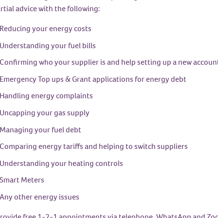
tial advice with the following:
Reducing your energy costs
Understanding your fuel bills
Confirming who your supplier is and help setting up a new accoun
Emergency Top ups & Grant applications for energy debt
Handling energy complaints
Uncapping your gas supply
Managing your fuel debt
Comparing energy tariffs and helping to switch suppliers
Understanding your heating controls
Smart Meters
Any other energy issues
rovide free 1-2-1 appointments via telephone, WhatsApp and Zoom