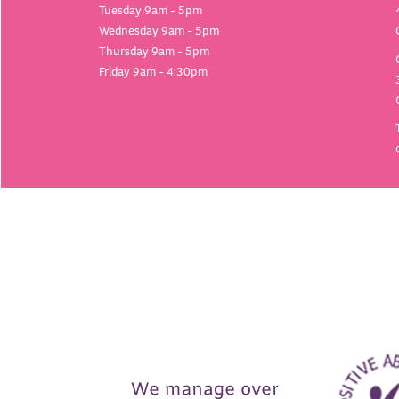
Tuesday 9am - 5pm
Wednesday 9am - 5pm
Thursday 9am - 5pm
Friday 9am - 4:30pm