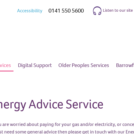
0141 550 5600
Listen to our site
Accessibility
vices
Digital
Support
Older Peoples
Services
Barrow
nergy Advice Service
ou are worried about paying for your gas and/or electricity, or co
ust need some general advice then please get in touch with our Ene