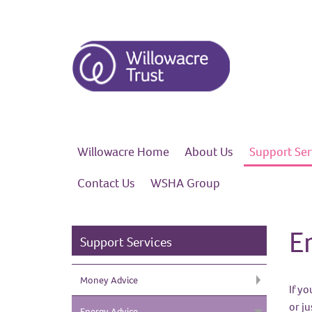
Willowacre
Home
About
Us
Support
Ser
Contact
Us
WSHA
Group
E
Support Services
Money
Advice
If y
or j
Energy
Advice