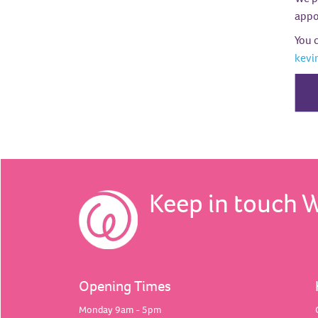
appoi
You 
kevi
Keep in touch 
Opening Times
Monday 9am - 5pm