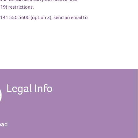
19) restrictions.
141 550 5600 (option 3), send an email to
Legal Info
ead