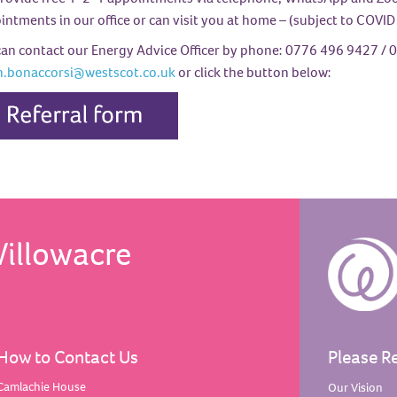
ntments in our office or can visit you at home – (subject to COVID 
can contact our Energy Advice Officer by phone: 0776 496 9427
/ 0
n.bonaccorsi@westscot.co.uk
or click the button below:
Willowacre
How to Contact Us
Please R
Camlachie House
Our
Vision