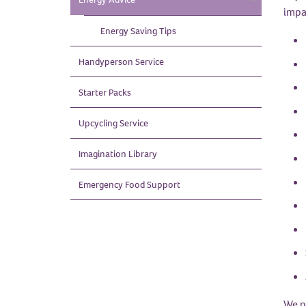
impar
Energy Saving
Tips
Handyperson
Service
Starter
Packs
Upcycling
Service
Imagination
Library
Emergency Food
Support
We p