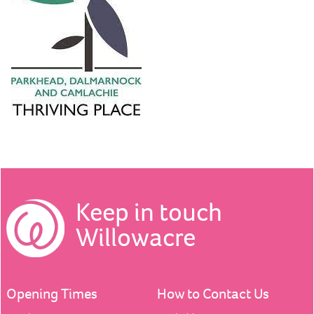
Keep in touch
Willowacre
Opening Times
How to Contact Us