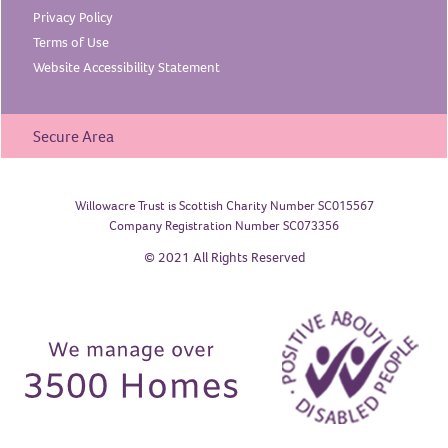
Privacy
Policy
Terms of
Use
Website Accessibility
Statement
Secure Area
Willowacre Trust is Scottish Charity Number SC015567
Company Registration Number SC073356
© 2021 All Rights Reserved