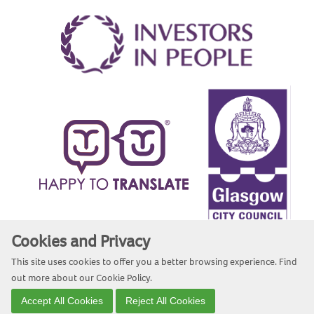
Cookies and Privacy
Website by Kiswebs Web & App Design
This site uses cookies to offer you a better browsing experience. Find
out more about our
Cookie Policy
.
Accept All Cookies
Reject All Cookies