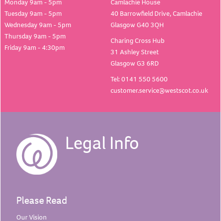
Monday 9am - 5pm
Camlachie House
Tuesday 9am - 5pm
40 Barrowfield Drive, Camlachie
Wednesday 9am - 5pm
Glasgow G40 3QH
Thursday 9am - 5pm
Charing Cross Hub
Friday 9am - 4:30pm
31 Ashley Street
Glasgow G3 6RD
Tel: 0141 550 5600
customer.service@westscot.co.uk
Legal Info
Please Read
Our
Vision