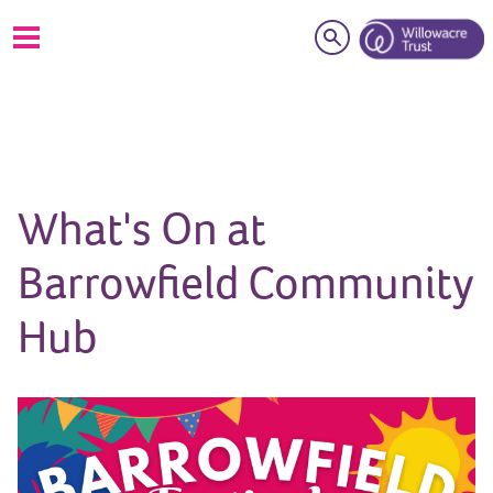
Search
What's On at
Barrowfield Community
Hub