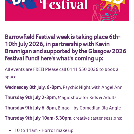
Barrowfield Festival week is taking place 6th-
10th July 2026, in partnership with Kevin
Brannigan and supported by the Glasgow 2026
festival Fund! here's what's coming up:
All events are FREE! Please call 0141 550 0036 to book a
space
Wednesday 8th July, 6-8pm,
Psychic Night with Angel Ann
Thursday 9th July 2-3pm,
Magic show for Kids & Adults
Thursday 9th July 6-8pm,
Bingo - by Comedian Big Angie
Thursday 9th July 10am-5.30pm,
creative taster sessions:
10 to 11am - Horror make up