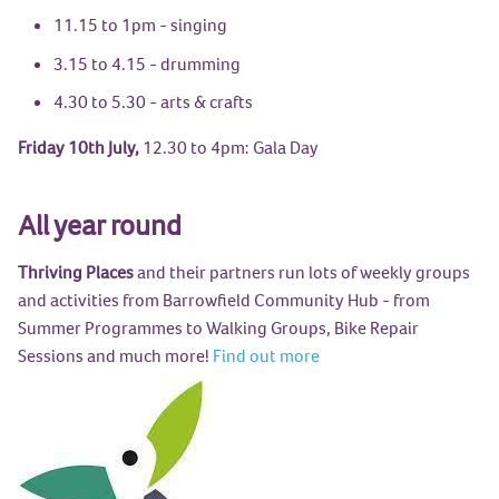
11.15 to 1pm - singing
3.15 to 4.15 - drumming
4.30 to 5.30 - arts & crafts
Friday 10th July,
12.30 to 4pm: Gala Day
All year round
Thriving Places
and their partners run lots of weekly groups
and activities from Barrowfield Community Hub - from
Summer Programmes to Walking Groups, Bike Repair
Sessions and much more!
Find out more