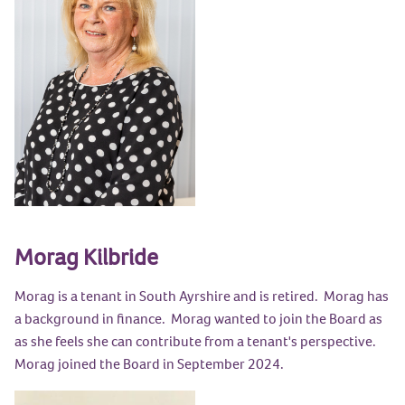
Morag Kilbride
Morag is a tenant in South Ayrshire and is retired. Morag has
a background in finance. Morag wanted to join the Board as
as she feels she can contribute from a tenant's perspective.
Morag joined the Board in September 2024.