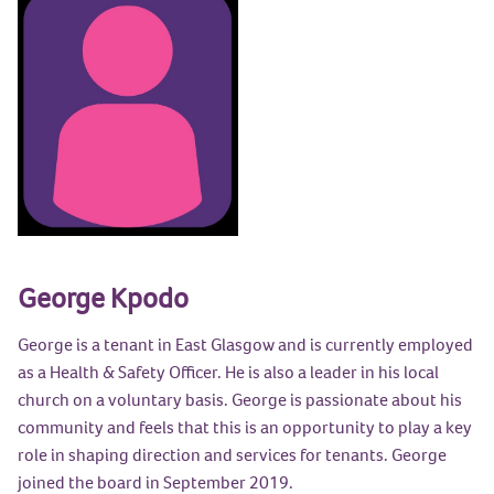
George Kpodo
George is a tenant in East Glasgow and is currently employed
as a Health & Safety Officer. He is also a leader in his local
church on a voluntary basis. George is passionate about his
community and feels that this is an opportunity to play a key
role in shaping direction and services for tenants. George
joined the board in September 2019.