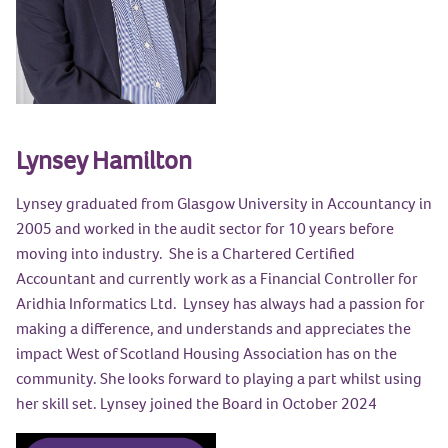
Lynsey Hamilton
Lynsey graduated from Glasgow University in Accountancy in
2005 and worked in the audit sector for 10 years before
moving into industry. She is a Chartered Certified
Accountant and currently work as a Financial Controller for
Aridhia Informatics Ltd. Lynsey has always had a passion for
making a difference, and understands and appreciates the
impact West of Scotland Housing Association has on the
community. She looks forward to playing a part whilst using
her skill set. Lynsey joined the Board in October 2024