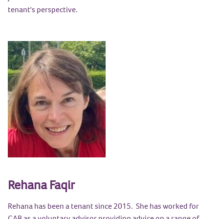
tenant's perspective.
Rehana Faqir
Rehana has been a tenant since 2015. She has worked for
CAB as a voluntary advisor providing advice on a range of