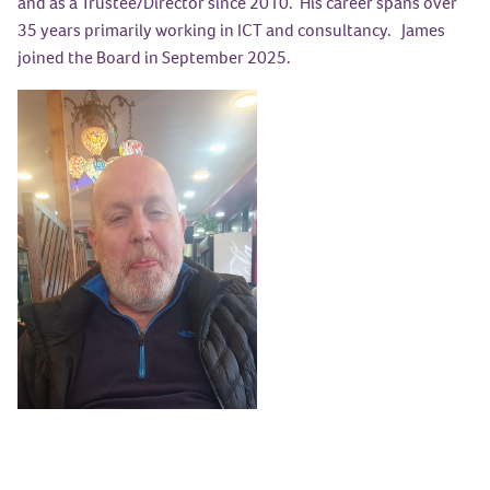
and as a Trustee/Director since 2010. His career spans over
35 years primarily working in ICT and consultancy. James
joined the Board in September 2025.