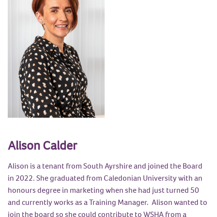
Alison Calder
Alison is a tenant from South Ayrshire and joined the Board
in 2022. She graduated from Caledonian University with an
honours degree in marketing when she had just turned 50
and currently works as a Training Manager. Alison wanted to
join the board so she could contribute to WSHA from a