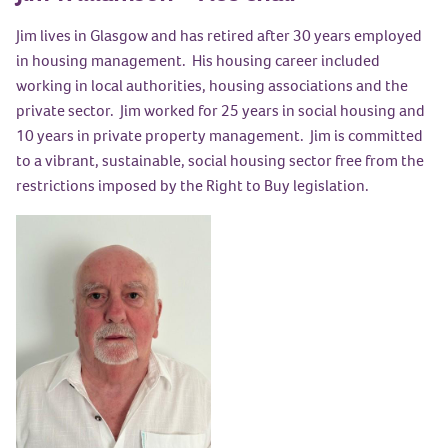
Jim lives in Glasgow and has retired after 30 years employed
in housing management. His housing career included
working in local authorities, housing associations and the
private sector. Jim worked for 25 years in social housing and
10 years in private property management. Jim is committed
to a vibrant, sustainable, social housing sector free from the
restrictions imposed by the Right to Buy legislation.