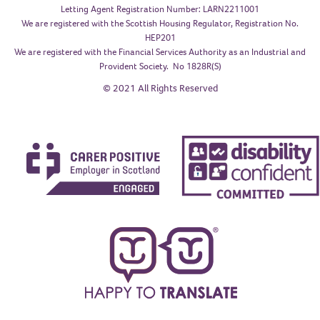
Letting Agent Registration Number: LARN2211001
We are registered with the Scottish Housing Regulator, Registration No.
HEP201
We are registered with the Financial Services Authority as an Industrial and
Provident Society. No 1828R(S)
© 2021 All Rights Reserved