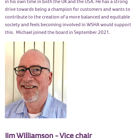
in his own time in both the UK and the USA. He has a strong
drive towards being a champion for customers and wants to
contribute to the creation of a more balanced and equitable
society and feels becoming involved in WSHA would support
this. Michael joined the board in September 2021.
Jim Williamson - Vice chair