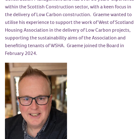
within the Scottish Construction sector, with a keen focus in
the delivery of Low Carbon construction. Graeme wanted to
utilise his experience to support the work of West of Scotland
Housing Association in the delivery of Low Carbon projects,
supporting the sustainability aims of the Association and
benefiting tenants of WSHA. Graeme joined the Board in
February 2024.