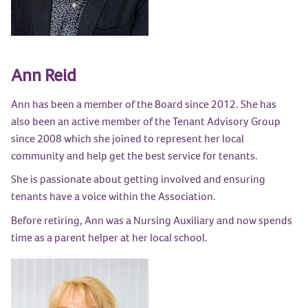
Ann Reid
Ann has been a member of the Board since 2012. She has
also been an active member of the Tenant Advisory Group
since 2008 which she joined to represent her local
community and help get the best service for tenants.
She is passionate about getting involved and ensuring
tenants have a voice within the Association.
Before retiring, Ann was a Nursing Auxiliary and now spends
time as a parent helper at her local school.