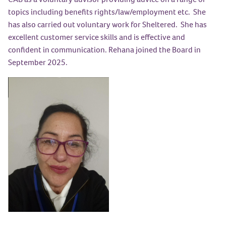
topics including benefits rights/law/employment etc. She
has also carried out voluntary work for Sheltered. She has
excellent customer service skills and is effective and
confident in communication. Rehana joined the Board in
September 2025.