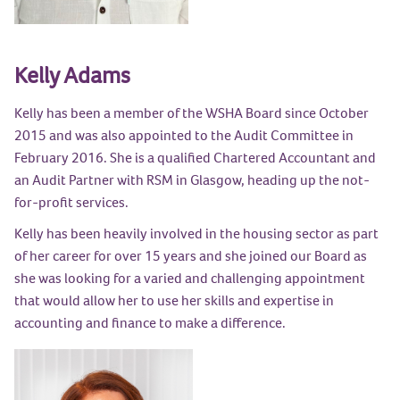
Kelly Adams
Kelly has been a member of the WSHA Board since October
2015 and was also appointed to the Audit Committee in
February 2016. She is a qualified Chartered Accountant and
an Audit Partner with RSM in Glasgow, heading up the not-
for-profit services.
Kelly has been heavily involved in the housing sector as part
of her career for over 15 years and she joined our Board as
she was looking for a varied and challenging appointment
that would allow her to use her skills and expertise in
accounting and finance to make a difference.