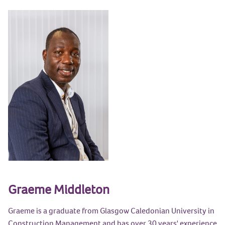
Graeme Middleton
Graeme is a graduate from Glasgow Caledonian University in
Construction Management and has over 30 years' experience