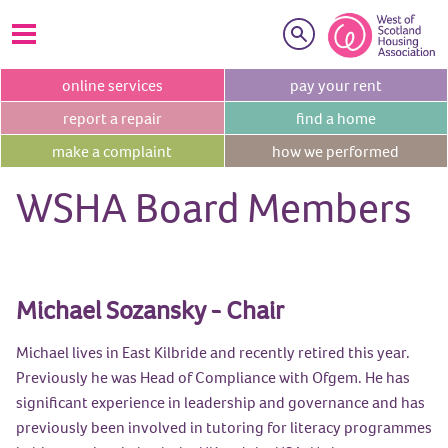
Search
online
services
pay your
rent
report a
repair
find a
home
make a
complaint
how we
performed
WSHA Board Members
Michael Sozansky - Chair
Michael lives in East Kilbride and recently retired this year.
Previously he was Head of Compliance with Ofgem. He has
significant experience in leadership and governance and has
previously been involved in tutoring for literacy programmes