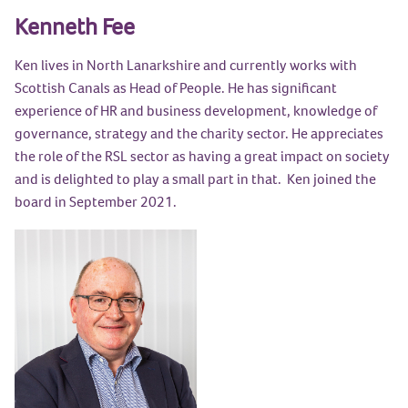
Kenneth Fee
Ken lives in North Lanarkshire and currently works with
Scottish Canals as Head of People. He has significant
experience of HR and business development, knowledge of
governance, strategy and the charity sector. He appreciates
the role of the RSL sector as having a great impact on society
and is delighted to play a small part in that. Ken joined the
board in September 2021.