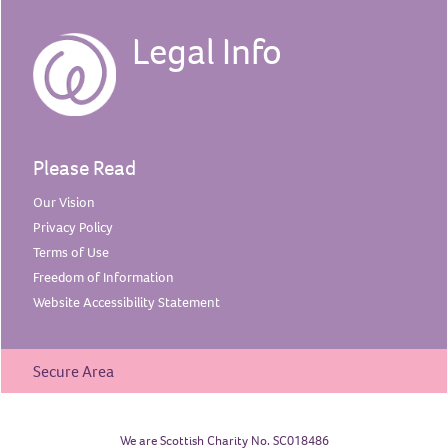
Legal Info
Please Read
Our
Vision
Privacy
Policy
Terms of
Use
Freedom of
Information
Website Accessibility
Statement
Secure Area
We are Scottish Charity No. SC018486