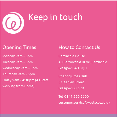
Keep in touch
Opening Times
How to Contact Us
Monday 9am - 5pm
Camlachie House
Tuesday 9am - 5pm
40 Barrowfield Drive, Camlachie
Wednesday 9am - 5pm
Glasgow G40 3QH
Thursday 9am - 5pm
Charing Cross Hub
Friday 9am - 4:30pm (All Staff
31 Ashley Street
Working from Home)
Glasgow G3 6RD
Tel: 0141 550 5600
customer.service@westscot.co.uk