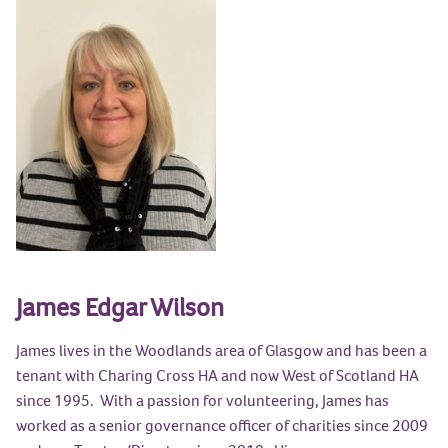
James Edgar Wilson
James lives in the Woodlands area of Glasgow and has been a
tenant with Charing Cross HA and now West of Scotland HA
since 1995. With a passion for volunteering, James has
worked as a senior governance officer of charities since 2009