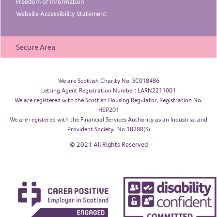
Freedom of
Information
Website Accessibility
Statement
Secure Area
We are Scottish Charity No. SC018486
Letting Agent Registration Number: LARN2211001
We are registered with the Scottish Housing Regulator, Registration No.
HEP201
We are registered with the Financial Services Authority as an Industrial and
Provident Society. No 1828R(S)
© 2021 All Rights Reserved