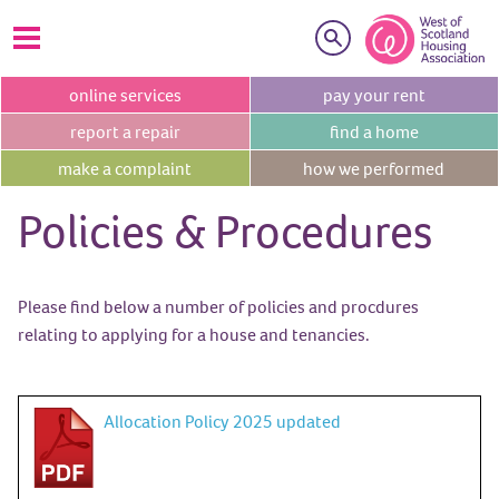
Search
online
services
pay your
rent
report a
repair
find a
home
make a
complaint
how we
performed
Policies & Procedures
Please find below a number of policies and procdures
relating to applying for a house and tenancies.
Allocation Policy 2025 updated