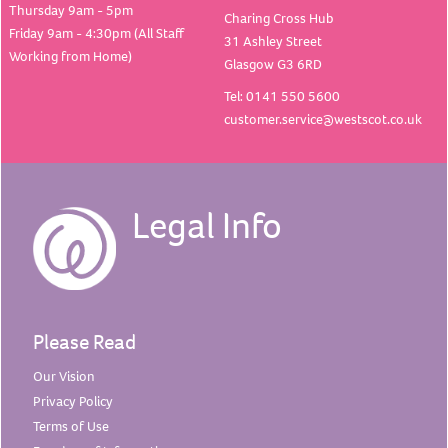
Thursday 9am - 5pm
Charing Cross Hub
Friday 9am - 4:30pm (All Staff
31 Ashley Street
Working from Home)
Glasgow G3 6RD
Tel: 0141 550 5600
customer.service@westscot.co.uk
Legal Info
Please Read
Our
Vision
Privacy
Policy
Terms of
Use