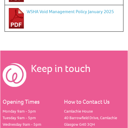
WSHA Void Management Policy January 2025
Keep in touch
Opening Times
How to Contact Us
Monday 9am - 5pm
Camlachie House
Tuesday 9am - 5pm
40 Barrowfield Drive, Camlachie
Wednesday 9am - 5pm
Glasgow G40 3QH