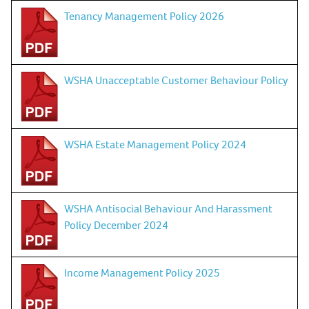
Tenancy Management Policy 2026
WSHA Unacceptable Customer Behaviour Policy
WSHA Estate Management Policy 2024
WSHA Antisocial Behaviour And Harassment
Policy December 2024
Income Management Policy 2025