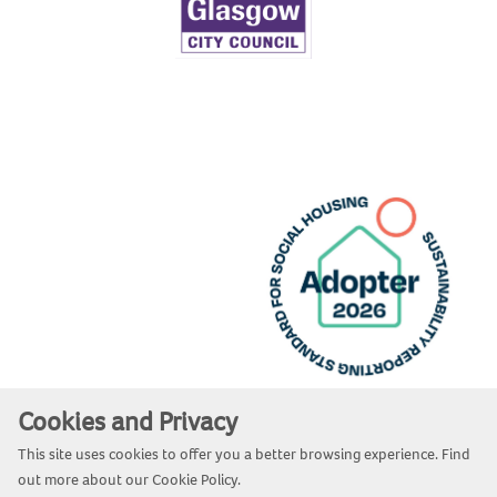
Cookies and Privacy
Website by Kiswebs Web & App Design
This site uses cookies to offer you a better browsing experience. Find
out more about our
Cookie Policy
.