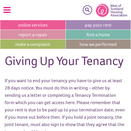
Search
online
services
pay your
rent
report a
repair
find a
home
make a
complaint
how we
performed
Giving Up Your Tenancy
If you want to end your tenancy you have to give us at least
28 days notice. You must do this in writing – either by
sending us a letter or completing a Tenancy Termination
form which you can get access here. Please remember that
your rent is due to be paid up to your termination date, even
if you move out before then. If you hold a joint tenancy, the
joint tenant, must also sign to show that they agree that the