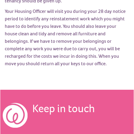
tenancy should be given up.
Your Housing Officer will visit you during your 28 day notice
period to identify any reinstatement work which you might
have to do before you leave. You should also leave your
house clean and tidy and remove all furniture and
belongings. If we have to remove your belongings or
complete any work you were due to carry out, you will be
recharged for the costs we incur in doing this. When you
move you should return all your keys to our office.
Keep in touch