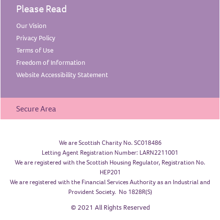
Please Read
Our
Vision
Privacy
Policy
Terms of
Use
Freedom of
Information
Website Accessibility
Statement
Secure Area
We are Scottish Charity No. SC018486
Letting Agent Registration Number: LARN2211001
We are registered with the Scottish Housing Regulator, Registration No.
HEP201
We are registered with the Financial Services Authority as an Industrial and
Provident Society. No 1828R(S)
© 2021 All Rights Reserved