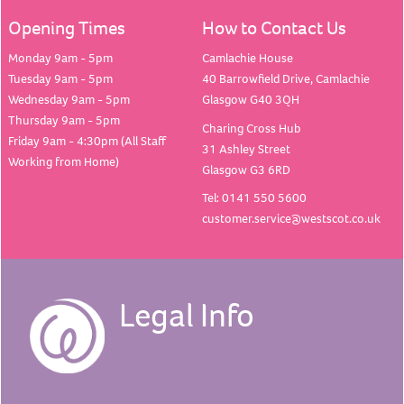
Opening Times
How to Contact Us
Monday 9am - 5pm
Camlachie House
Tuesday 9am - 5pm
40 Barrowfield Drive, Camlachie
Wednesday 9am - 5pm
Glasgow G40 3QH
Thursday 9am - 5pm
Charing Cross Hub
Friday 9am - 4:30pm (All Staff
31 Ashley Street
Working from Home)
Glasgow G3 6RD
Tel: 0141 550 5600
customer.service@westscot.co.uk
Legal Info