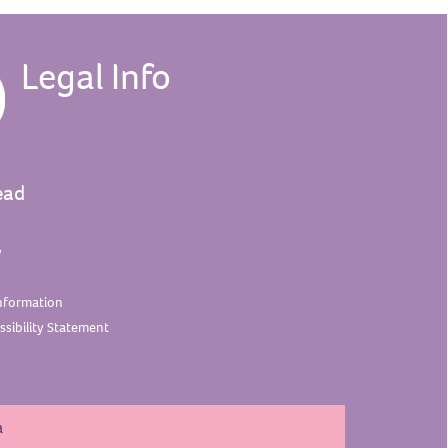
Legal Info
ead
y
nformation
sibility
Statement
a