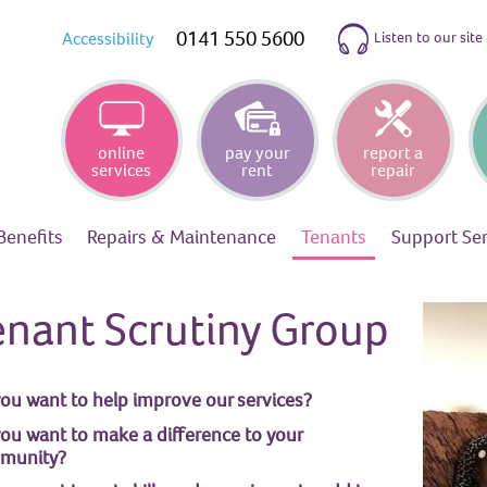
0141 550 5600
Listen to our site
Accessibility
online
pay your
report a
services
rent
repair
Benefits
Repairs &
Maintenance
Tenants
Support
Se
enant Scrutiny Group
ou want to help improve our services?
ou want to make a difference to your
munity?