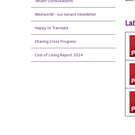
Tenant
Consultations
Westworld - our tenant
newsletter
Lat
Happy to
Translate
Charing Cross
Progress
Cost of Living Report
2024