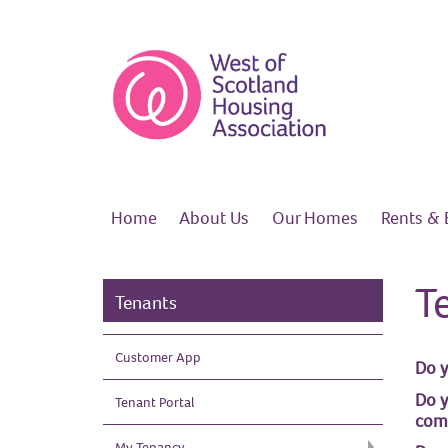
Home
About
Us
Our
Homes
Rents &
T
Tenants
Customer
App
Do y
Do y
Tenant Portal
com
My Tenancy