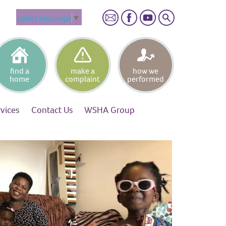
Search
select language
▼
find a
make a
how we
home
complaint
performed
rvices
Contact
Us
WSHA
Group