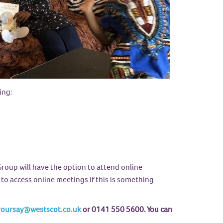
ing:
roup will have the option to attend online
 to access online meetings if this is something
oursay@westscot.co.uk
or 0141 550 5600. You can