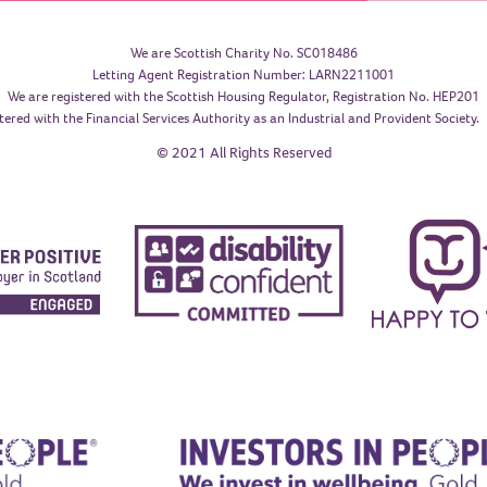
We are Scottish Charity No. SC018486
Letting Agent Registration Number: LARN2211001
We are registered with the Scottish Housing Regulator, Registration No. HEP201
tered with the Financial Services Authority as an Industrial and Provident Society
© 2021 All Rights Reserved