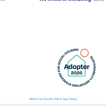
Website by Kiswebs Web & App Design