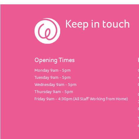
Keep in touch
Opening Times
Monday 9am - 5pm
Tuesday 9am - 5pm
Wednesday 9am - 5pm
Thursday 9am - 5pm
Friday 9am - 4:30pm (All Staff Working from Home)