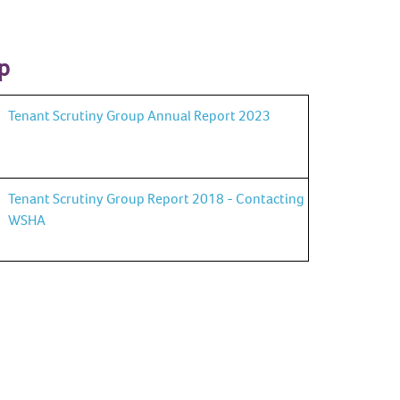
p
Tenant Scrutiny Group Annual Report 2023
Tenant Scrutiny Group Report 2018 - Contacting
WSHA