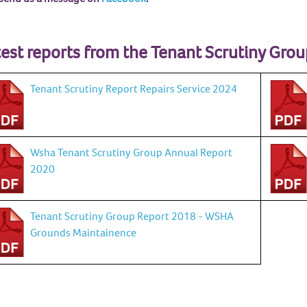
est reports from the Tenant Scrutiny Grou
Tenant Scrutiny Report Repairs Service 2024
Wsha Tenant Scrutiny Group Annual Report
2020
Tenant Scrutiny Group Report 2018 - WSHA
Grounds Maintainence