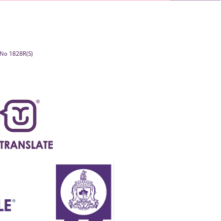
. No 1828R(S)