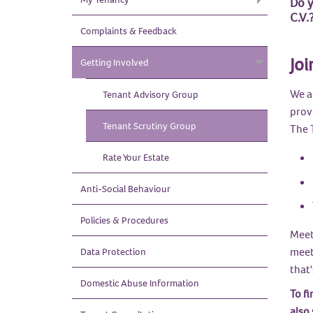
Do y
C.V.
Complaints & Feedback
Joi
Getting Involved
We a
Tenant Advisory
Group
prov
Tenant Scrutiny
Group
The 
Rate Your
Estate
Anti-Social
Behaviour
Policies &
Procedures
Meet
meeti
Data
Protection
that
Domestic Abuse
Information
To fi
also