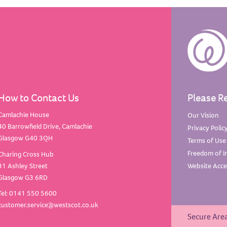
How to Contact Us
Please R
Camlachie House
Our
Vision
40 Barrowfield Drive, Camlachie
Privacy
Polic
Glasgow G40 3QH
Terms of
Use
Freedom of
I
Charing Cross Hub
31 Ashley Street
Website Acces
Glasgow G3 6RD
Tel: 0141 550 5600
customer.service@westscot.co.uk
Secure Are