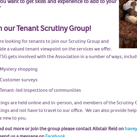
ou want to get skills and experience to add to your
?
n our Tenant Scrutiny Group!
re looking for tenants to join our Scrutiny Group and
ide a valued tenant viewpoint on the services we offer.
TSG gets involved with the Association in a number of ways, includ
Mystery shopping
Customer surveys
Tenant-led inspections of communities
ings are held online and in-person, and members of the Scrutiny G
ngs and not have to travel to our office. We can also provide help
's new to you.
nd out more or join the group please contact Alistair Reid on
havey
 send us a message on
Facebook
.