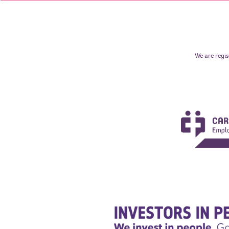
We are regis