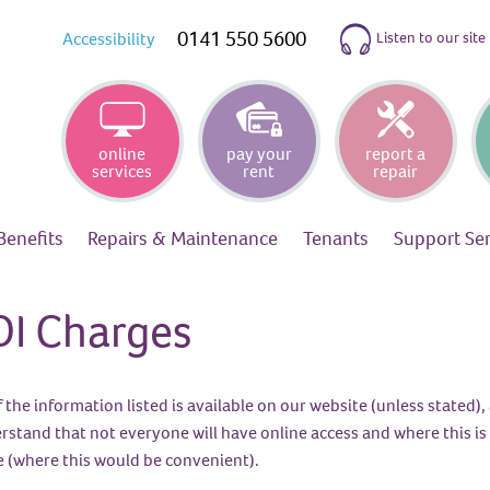
0141 550 5600
Listen to our site
Accessibility
online
pay your
report a
services
rent
repair
Benefits
Repairs &
Maintenance
Tenants
Support
Se
OI Charges
f the information listed is available on our website (unless stated
rstand that not everyone will have online access and where this is 
ce (where this would be convenient).