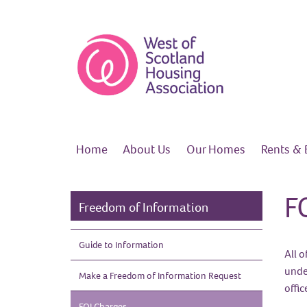
Home
About
Us
Our
Homes
Rents &
F
Freedom of Information
Guide to
Information
All o
unde
Make a Freedom of Information
Request
offi
FOI
Charges