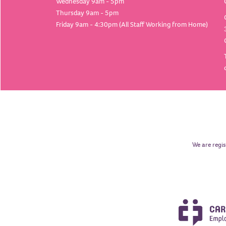
Wednesday 9am - 5pm
Thursday 9am - 5pm
Friday 9am - 4:30pm (All Staff Working from Home)
We are regis