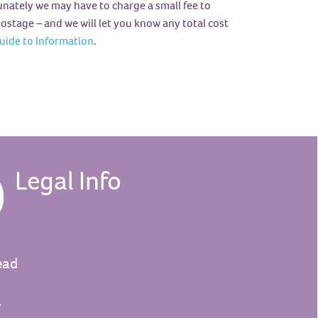
tunately we may have to charge a small fee to
ostage – and we will let you know any total cost
uide to Information
.
Legal Info
ead
y