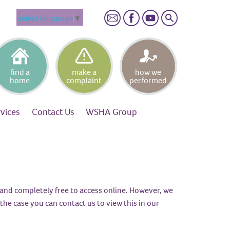
Search
select language
▼
find a
make a
how we
home
complaint
performed
rvices
Contact
Us
WSHA
Group
), and completely free to access online. However, we
the case you can contact us to view this in our