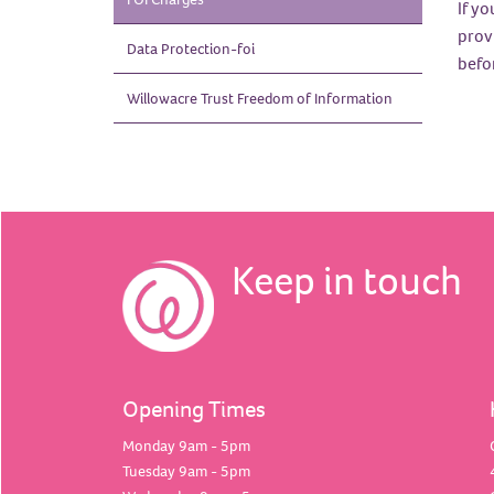
If yo
prov
Data
Protection-foi
befor
Willowacre Trust Freedom of
Information
Keep in touch
Opening Times
Monday 9am - 5pm
Tuesday 9am - 5pm