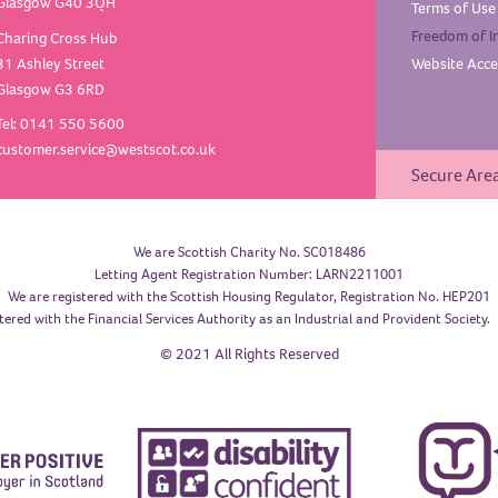
Glasgow G40 3QH
Terms of
Use
Freedom of
I
Charing Cross Hub
31 Ashley Street
Website Acces
Glasgow G3 6RD
Tel: 0141 550 5600
customer.service@westscot.co.uk
Secure Are
We are Scottish Charity No. SC018486
Letting Agent Registration Number: LARN2211001
We are registered with the Scottish Housing Regulator, Registration No. HEP201
tered with the Financial Services Authority as an Industrial and Provident Society
© 2021 All Rights Reserved