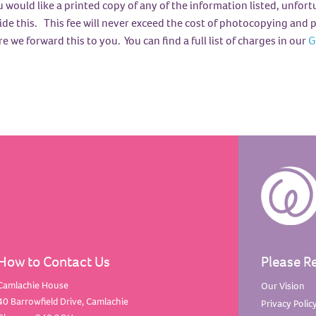
u would like a printed copy of any of the information listed, unfor
ide this. This fee will never exceed the cost of photocopying and p
e we forward this to you. You can find a full list of charges in our
G
How to Contact Us
Please R
Camlachie House
Our
Vision
40 Barrowfield Drive, Camlachie
Privacy
Polic