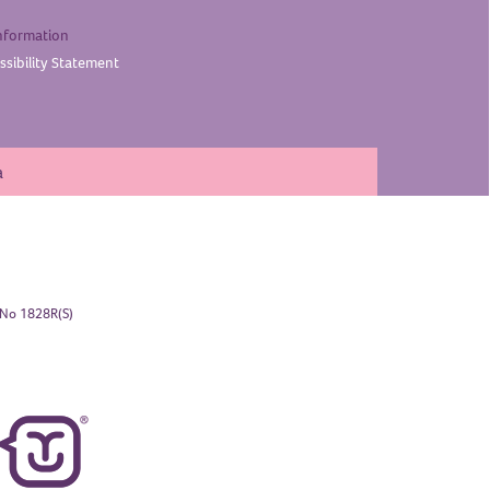
nformation
sibility
Statement
a
. No 1828R(S)