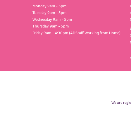
Monday 9am - 5pm
Tuesday 9am - 5pm
Wednesday 9am - 5pm
Thursday 9am - 5pm
Friday 9am - 4:30pm (All Staff Working from Home)
We are regis