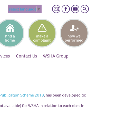
Search
select language
▼
find a
make a
how we
home
complaint
performed
rvices
Contact
Us
WSHA
Group
Publication Scheme 2018
, has been developed to:
ot available) for WSHA in relation to each class in