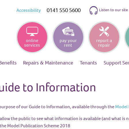
0141 550 5600
Listen to our site
Accessibility
online
pay your
report a
services
rent
repair
Benefits
Repairs &
Maintenance
Tenants
Support
Se
uide to Information
purpose of our Guide to Information, available through the
Model 
allow the public to see what information is available (and what is n
the Model Publication Scheme 2018