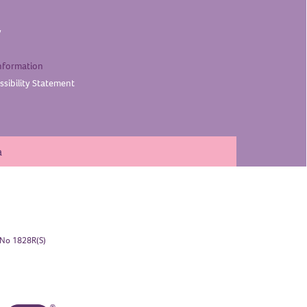
y
nformation
sibility
Statement
a
. No 1828R(S)