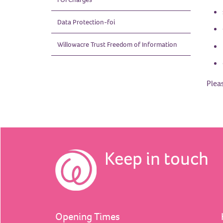
Data
Protection-foi
Willowacre Trust Freedom of
Information
Plea
Keep in touch
Opening Times