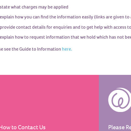
state what charges may be applied
explain how you can find the information easily (links are given to
provide contact details for enquiries and to get help with access 
explain how to request information that we hold which has not be
se see the Guide to Information
here.
How to Contact Us
Please R