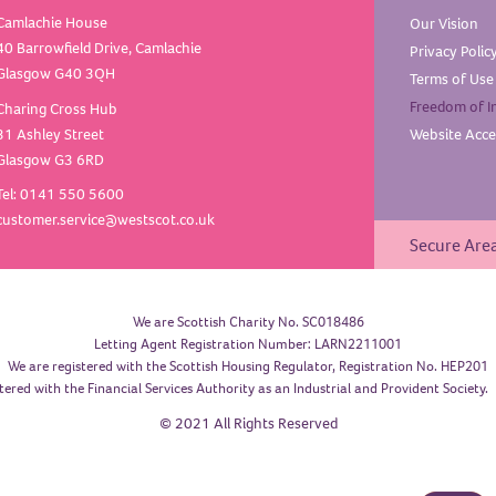
Camlachie House
Our
Vision
40 Barrowfield Drive, Camlachie
Privacy
Polic
Glasgow G40 3QH
Terms of
Use
Freedom of
I
Charing Cross Hub
31 Ashley Street
Website Acces
Glasgow G3 6RD
Tel: 0141 550 5600
customer.service@westscot.co.uk
Secure Are
We are Scottish Charity No. SC018486
Letting Agent Registration Number: LARN2211001
We are registered with the Scottish Housing Regulator, Registration No. HEP201
tered with the Financial Services Authority as an Industrial and Provident Society
© 2021 All Rights Reserved