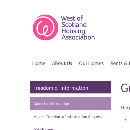
Home
About
Us
Our
Homes
Rents &
G
Freedom of Information
Guide to
Information
The 
Make a Freedom of Information
Request
FOI
Charges