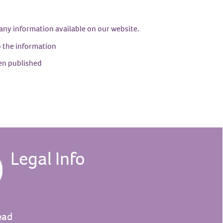
 any information available on our website.
to the information
en published
Legal Info
ead