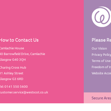
How to Contact Us
Please R
Camlachie House
Our
Vision
40 Barrowfield Drive, Camlachie
Privacy
Polic
Glasgow G40 3QH
Terms of
Use
Freedom of
I
Charing Cross Hub
31 Ashley Street
Website Acces
Glasgow G3 6RD
Tel: 0141 550 5600
customer.service@westscot.co.uk
Secure Are