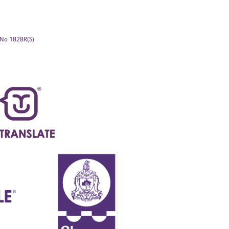
. No 1828R(S)