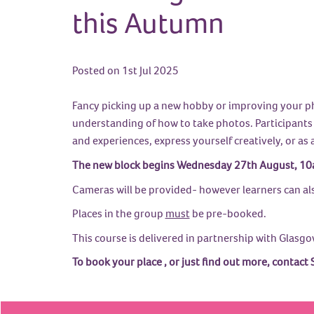
this Autumn
Posted on 1st Jul 2025
Fancy picking up a new hobby or improving your pho
understanding of how to take photos. Participants w
and experiences, express yourself creatively, or as 
The new block begins Wednesday 27th August, 10a
Cameras will be provided- however learners can al
Places in the group
must
be pre-booked.
This course is delivered in partnership with Glasgo
To book your place , or just find out more, cont