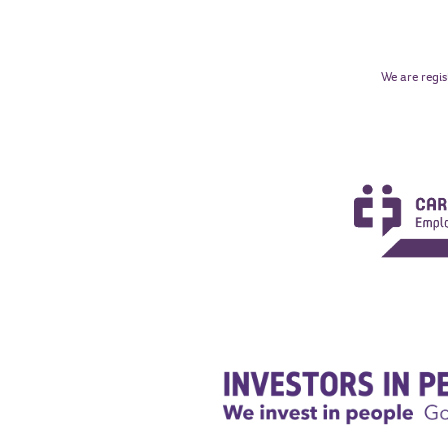
We are regis