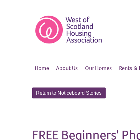
Home
About
Us
Our
Homes
Rents &
Return to Noticeboard Stories
FREE Beginners' Ph