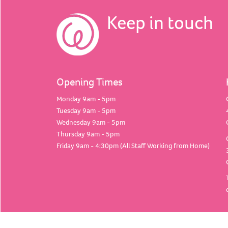
Keep in touch
Opening Times
Monday 9am - 5pm
Tuesday 9am - 5pm
Wednesday 9am - 5pm
Thursday 9am - 5pm
Friday 9am - 4:30pm (All Staff Working from Home)