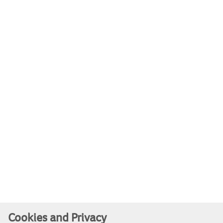
Cookies and Privacy