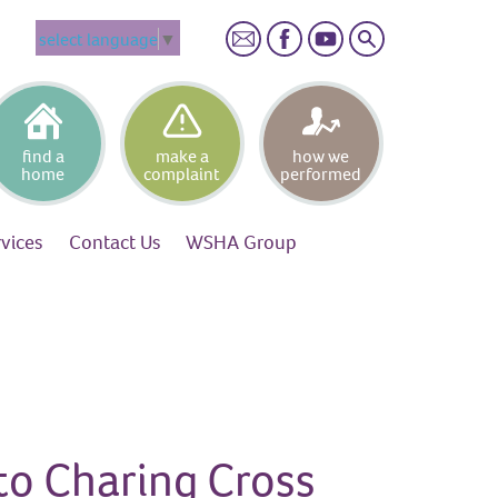
Search
select language
▼
find a
make a
how we
home
complaint
performed
rvices
Contact
Us
WSHA
Group
to Charing Cross