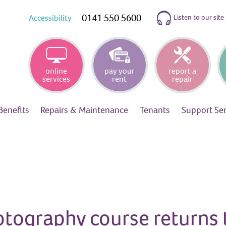
0141 550 5600
Listen to our site
Accessibility
online
pay your
report a
services
rent
repair
Benefits
Repairs &
Maintenance
Tenants
Support
Se
otography course returns 