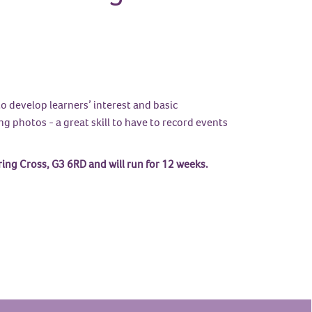
o develop learners’ interest and basic
g photos - a great skill to have to record events
g Cross, G3 6RD and will run for 12 weeks.