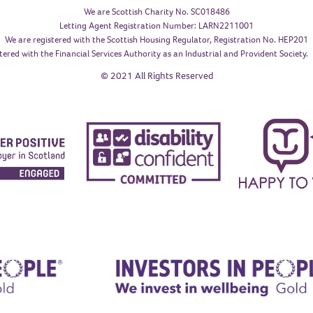
We are Scottish Charity No. SC018486
Letting Agent Registration Number: LARN2211001
We are registered with the Scottish Housing Regulator, Registration No. HEP201
tered with the Financial Services Authority as an Industrial and Provident Society
© 2021 All Rights Reserved