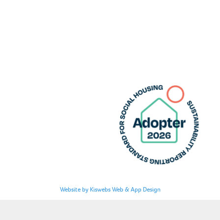
Website by Kiswebs Web & App Design