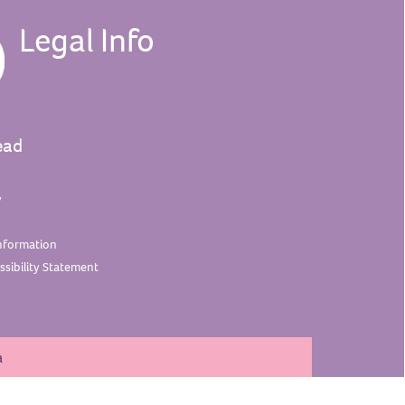
Legal Info
ead
y
nformation
sibility
Statement
a