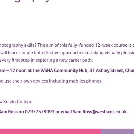
tography skills? The aim of this fully-funded 12-week course is t
ill learn simple but effective approaches to taking visually pleasin
a very first step in exploring a new career path.
m – 12 noon at the WSHA Community Hub, 31 Ashley Street, Charin
so use their own devices including mobiles phones.
w Kelvin College.
act Sam Ross on 07977579093 or email Sam.Ross@westscot.co.uk.